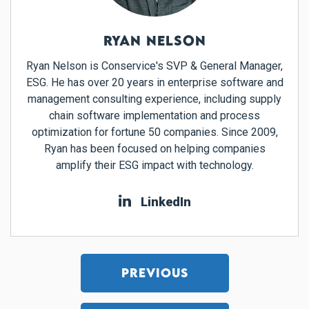
RYAN NELSON
Ryan Nelson is Conservice's SVP & General Manager,
ESG. He has over 20 years in enterprise software and
management consulting experience, including supply
chain software implementation and process
optimization for fortune 50 companies. Since 2009,
Ryan has been focused on helping companies
amplify their ESG impact with technology.
LinkedIn
PREVIOUS