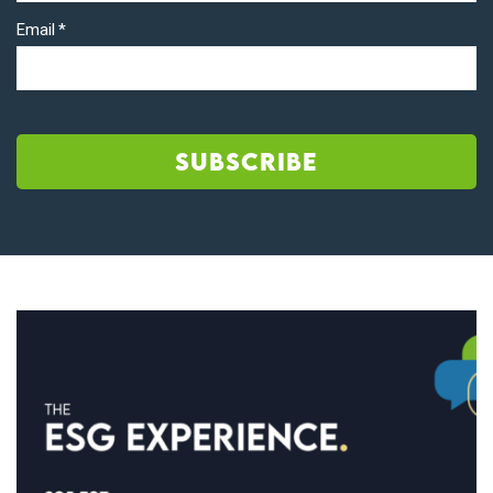
Email
*