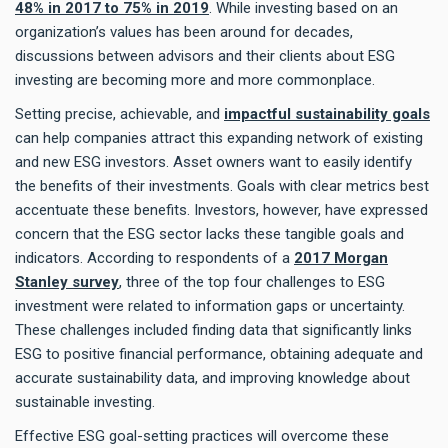
48% in 2017 to 75% in 2019
. While investing based on an
organization’s values has been around for decades,
discussions between advisors and their clients about ESG
investing are becoming more and more commonplace.
Setting precise, achievable, and
impactful sustainability goals
can help companies attract this expanding network of existing
and new ESG investors. Asset owners want to easily identify
the benefits of their investments. Goals with clear metrics best
accentuate these benefits. Investors, however, have expressed
concern that the ESG sector lacks these tangible goals and
indicators. According to respondents of a
2017 Morgan
Stanley survey
, three of the top four challenges to ESG
investment were related to information gaps or uncertainty.
These challenges included finding data that significantly links
ESG to positive financial performance, obtaining adequate and
accurate sustainability data, and improving knowledge about
sustainable investing.
Effective ESG goal-setting practices will overcome these