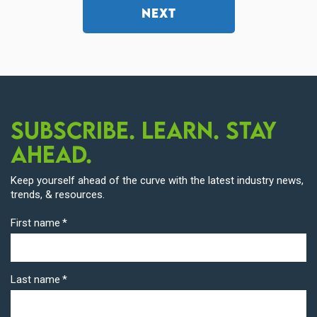
NEXT
Subscribe. Learn. Stay
Ahead.
Keep yourself ahead of the curve with the latest industry news,
trends, & resources.
First name
*
Last name
*