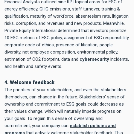
Financial Analysts outlined nine KPI topical areas for ESG of
energy efficiency, GHG emissions, staff turnover, training &
qualification, maturity of workforce, absenteeism rate, litigation
risks, corruption, and revenues and new products. Meanwhile,
Private Equity International determined that investors prioritize
10 ESG metrics of ESG policy, assignment of ESG responsibility,
corporate code of ethics, presence of litigation, people
diversity, net employee composition, environmental policy,
estimation of CO2 footprint, data and
cybersecurity
incidents,
and health and safety events.
4. Welcome feedback
The priorities of your stakeholders, and even the stakeholders
themselves, can change in the future. Stakeholders’ sense of
ownership and commitment to ESG goals could decrease as
their values change, which will naturally impede progress on
your goals. To regain this sense of ownership and
commitment, your company can
establish policies and
programs
that actively welcome stakeholder feedback. This