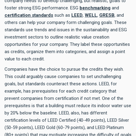
company needs to develop challenging, but realistic, goals to
foster strong ESG performance. ESG
benchmarking
and
certification standards
such as
LEED
,
WELL
,
GRESB
, and
others can help your company form challenging goals. These
standards use trends and issues in the sustainability and ESG
investment sectors to outline realistic value creation
opportunities for your company. They label these opportunities
as credits, organize them into categories, and assign a point
value to each credit.
Companies have the choice to pursue the credits they wish.
This could arguably cause companies to set unchallenging
goals, but standards counteract these actions. LEED, for
example, has prerequisites for each credit category that
prevent companies from certification if not met. One of the
prerequisites is that a building must reduce its indoor water use
by 20% below the baseline. LEED, also, has different
certification levels of LEED Certified (40-49 points), LEED Silver
(50-59 points), LEED Gold (60-79 points), and LEED Platinum
(80+ points) that may motivate increasing the difficulty of goals