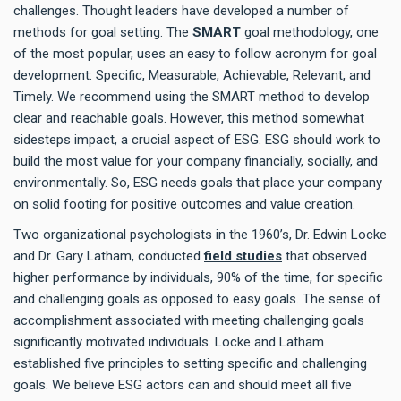
challenges. Thought leaders have developed a number of
methods for goal setting. The
SMART
goal methodology, one
of the most popular, uses an easy to follow acronym for goal
development: Specific, Measurable, Achievable, Relevant, and
Timely. We recommend using the SMART method to develop
clear and reachable goals. However, this method somewhat
sidesteps impact, a crucial aspect of ESG. ESG should work to
build the most value for your company financially, socially, and
environmentally. So, ESG needs goals that place your company
on solid footing for positive outcomes and value creation.
Two organizational psychologists in the 1960’s, Dr. Edwin Locke
and Dr. Gary Latham, conducted
field studies
that observed
higher performance by individuals, 90% of the time, for specific
and challenging goals as opposed to easy goals. The sense of
accomplishment associated with meeting challenging goals
significantly motivated individuals. Locke and Latham
established five principles to setting specific and challenging
goals. We believe ESG actors can and should meet all five