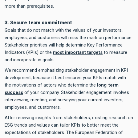
more than prerequisites.
3. Secure team commitment
Goals that do not match with the values of your investors,
employees, and customers will miss the mark on performance.
Stakeholder priorities will help determine Key Performance
Indicators (KPIs) or the
most important targets
to measure
and incorporate in goals.
We recommend emphasizing stakeholder engagement in KPI
development, because it best ensures your KPIs match with
the motivations of actors who determine the
long-term
success
of your company. Stakeholder engagement involves
interviewing, meeting, and surveying your current investors,
employees, and customers.
After receiving insights from stakeholders, existing research on
ESG trends and values can tailor KPIs to better meet the
expectations of stakeholders. The European Federation of