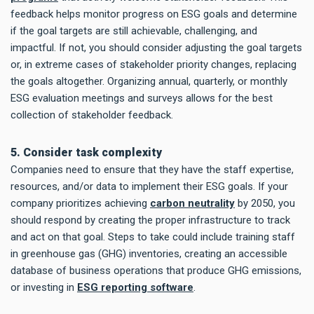
feedback helps monitor progress on ESG goals and determine
if the goal targets are still achievable, challenging, and
impactful. If not, you should consider adjusting the goal targets
or, in extreme cases of stakeholder priority changes, replacing
the goals altogether. Organizing annual, quarterly, or monthly
ESG evaluation meetings and surveys allows for the best
collection of stakeholder feedback.
5. Consider task complexity
Companies need to ensure that they have the staff expertise,
resources, and/or data to implement their ESG goals. If your
company prioritizes achieving
carbon neutrality
by 2050, you
should respond by creating the proper infrastructure to track
and act on that goal. Steps to take could include training staff
in greenhouse gas (GHG) inventories, creating an accessible
database of business operations that produce GHG emissions,
or investing in
ESG reporting software
.