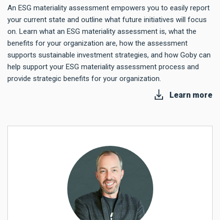
An ESG materiality assessment empowers you to easily report
your current state and outline what future initiatives will focus
on. Learn what an ESG materiality assessment is, what the
benefits for your organization are, how the assessment
supports sustainable investment strategies, and how Goby can
help support your ESG materiality assessment process and
provide strategic benefits for your organization.
Learn more