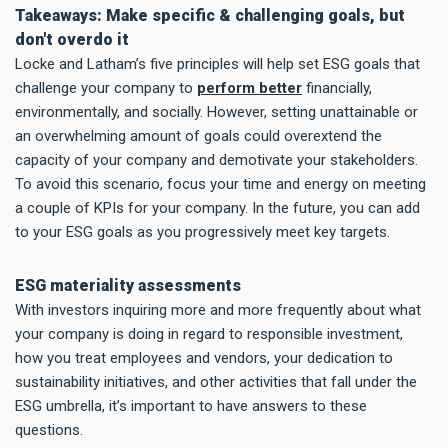
Takeaways: Make specific & challenging goals, but
don't overdo it
Locke and Latham’s five principles will help set ESG goals that
challenge your company to
perform better
financially,
environmentally, and socially. However, setting unattainable or
an overwhelming amount of goals could overextend the
capacity of your company and demotivate your stakeholders.
To avoid this scenario, focus your time and energy on meeting
a couple of KPIs for your company. In the future, you can add
to your ESG goals as you progressively meet key targets.
ESG materiality assessments
With investors inquiring more and more frequently about what
your company is doing in regard to responsible investment,
how you treat employees and vendors, your dedication to
sustainability initiatives, and other activities that fall under the
ESG umbrella, it’s important to have answers to these
questions.