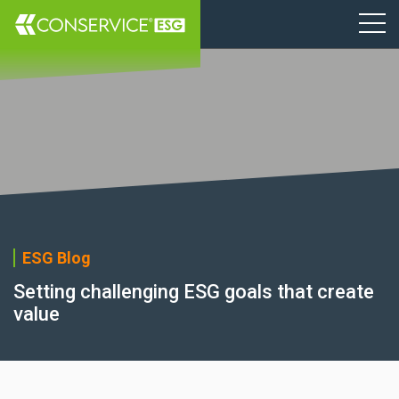
ESG Blog
Setting challenging ESG goals that create
value