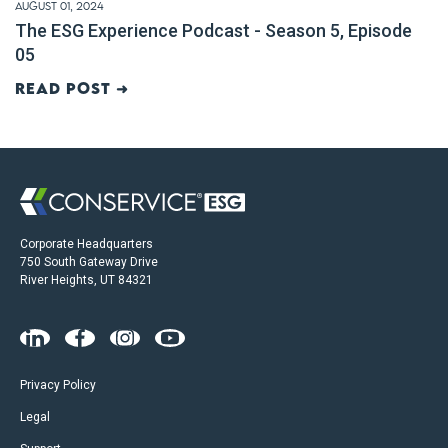
August 01, 2024
The ESG Experience Podcast - Season 5, Episode
05
Read post ➜
Corporate Headquarters
750 South Gateway Drive
River Heights, UT 84321
Privacy Policy
Legal