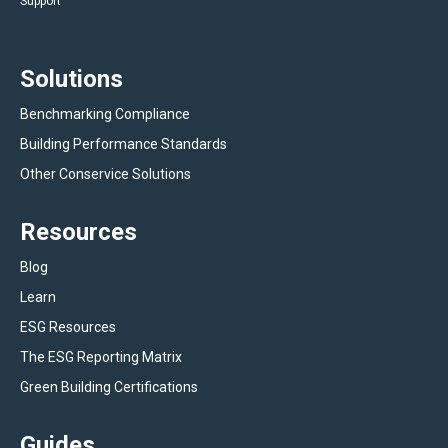
Support
Solutions
Benchmarking Compliance
Building Performance Standards
Other Conservice Solutions
Resources
Blog
Learn
ESG Resources
The ESG Reporting Matrix
Green Building Certifications
Guides