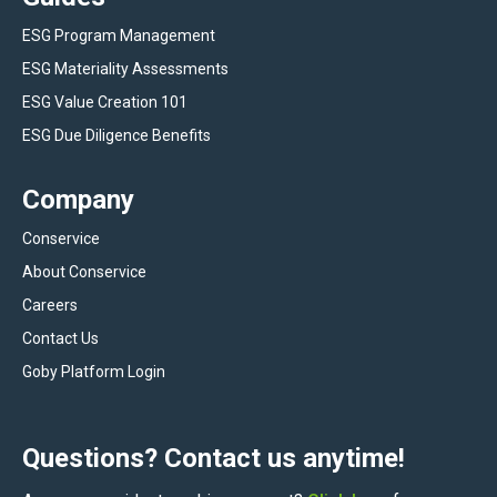
ESG Program Management
ESG Materiality Assessments
ESG Value Creation 101
ESG Due Diligence Benefits
Company
Conservice
About Conservice
Careers
Contact Us
Goby Platform Login
Questions? Contact us anytime!