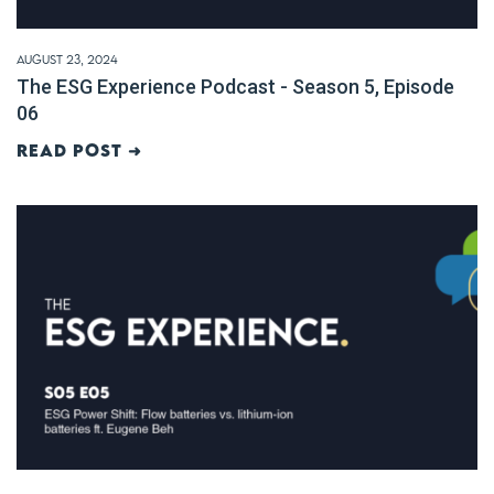
August 23, 2024
The ESG Experience Podcast - Season 5, Episode
06
Read post ➜