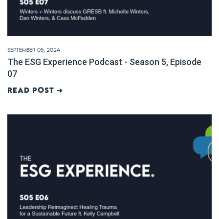
September 05, 2024
The ESG Experience Podcast - Season 5, Episode
07
Read post ➜