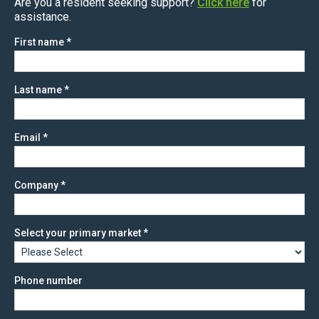
Are you a resident seeking support?
Click here
for
assistance.
First name
*
Last name
*
Email
*
Company
*
Select your primary market
*
Phone number