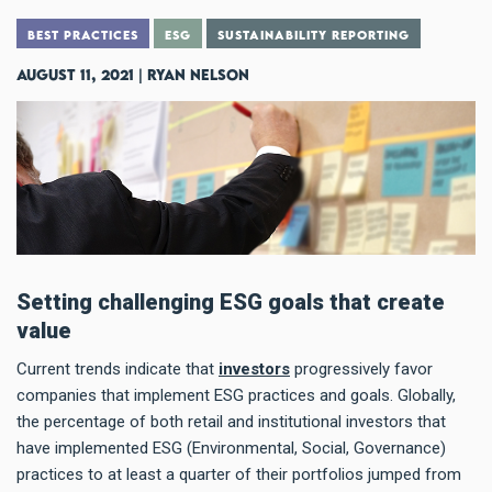
BEST PRACTICES
ESG
SUSTAINABILITY REPORTING
August 11, 2021 | Ryan Nelson
Setting challenging ESG goals that create
value
Current trends indicate that
investors
progressively favor
companies that implement ESG practices and goals. Globally,
the percentage of both retail and institutional investors that
have implemented ESG (Environmental, Social, Governance)
practices to at least a quarter of their portfolios jumped from