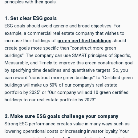
principles with their goals.
1. Set clear ESG goals
ESG goals should avoid generic and broad objectives. For
example, a commercial real estate company that wishes to
increase their holdings of
green certified buildings
should
create goals more specific than “construct more green
buildings”. The company can use SMART principles of Specific,
Measurable, and Timely to improve this green construction goal
by specifying time deadlines and quantitative targets. So, you
can reword “construct more green buildings” to “Certified green
buildings will make up 50% of our company’s real estate
portfolio by 2025” or “Our company will add 10 green certified
buildings to our real estate portfolio by 2023”.
2. Make sure ESG goals challenge your company
Strong ESG performance creates value in many ways such as
lowering operational costs or increasing investor loyalty. Your