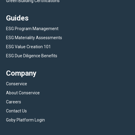
Green Building Certifications
Guides
ESG Program Management
ESG Materiality Assessments
ESG Value Creation 101
ESG Due Diligence Benefits
Company
Conservice
About Conservice
Careers
Contact Us
Goby Platform Login