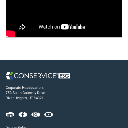
Corporate Headquarters
750 South Gateway Drive
River Heights, UT 84321