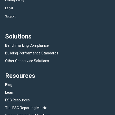
Privacy Policy
Legal
Support
Solutions
Benchmarking Compliance
Building Performance Standards
Other Conservice Solutions
Resources
Blog
Learn
ESG Resources
The ESG Reporting Matrix