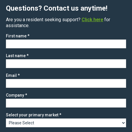
Questions? Contact us anytime!
Are you a resident seeking support?
Click here
for
assistance.
First name
*
Last name
*
Email
*
Company
*
Select your primary market
*