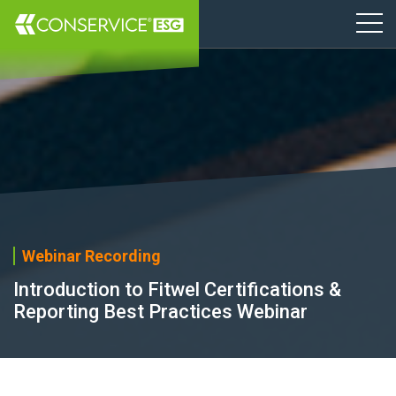
Webinar Recording
Introduction to Fitwel Certifications &
Reporting Best Practices Webinar