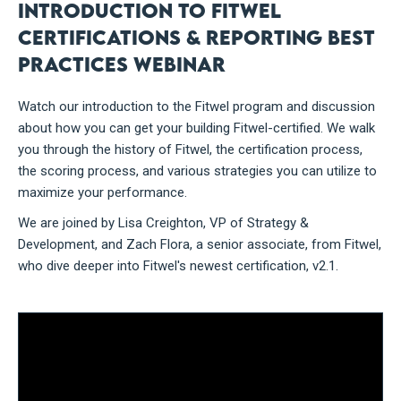
Introduction to Fitwel
Certifications & Reporting Best
Practices Webinar
Watch our introduction to the Fitwel program and discussion
about how you can get your building Fitwel-certified. We walk
you through the history of Fitwel, the certification process,
the scoring process, and various strategies you can utilize to
maximize your performance.
We are joined by Lisa Creighton, VP of Strategy &
Development, and Zach Flora, a senior associate, from Fitwel,
who dive deeper into Fitwel's newest certification, v2.1.