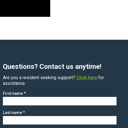
Questions? Contact us anytime!
Are you a resident seeking support?
Click here
for
assistance.
First name
*
Last name
*