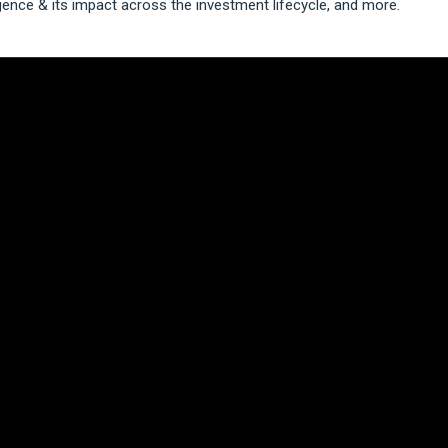
igence & its impact across the investment lifecycle, and more.