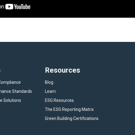
s
Resources
Compliance
Blog
rmance Standards
Learn
e Solutions
ESG Resources
The ESG Reporting Matrix
Green Building Certifications