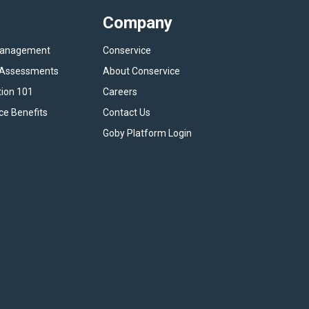
Company
Management
Conservice
y Assessments
About Conservice
tion 101
Careers
ce Benefits
Contact Us
Goby Platform Login