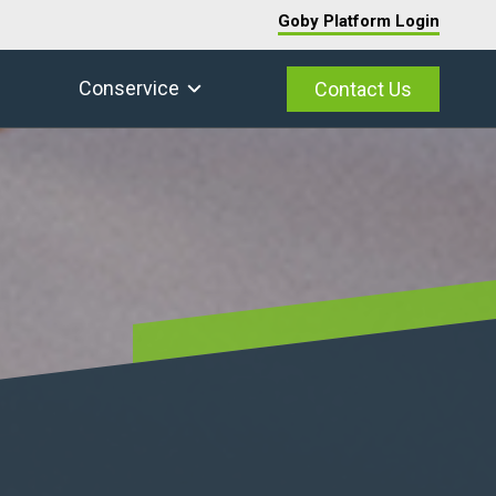
Goby Platform Login
Conservice
Contact Us