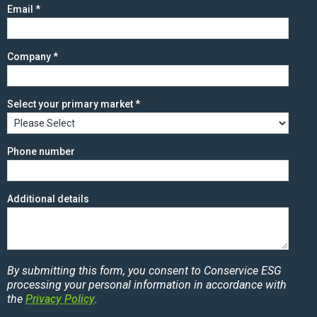
Email
*
Company
*
Select your primary market
*
Phone number
Additional details
By submitting this form, you consent to Conservice ESG
processing your personal information in accordance with
the
Privacy Policy
.