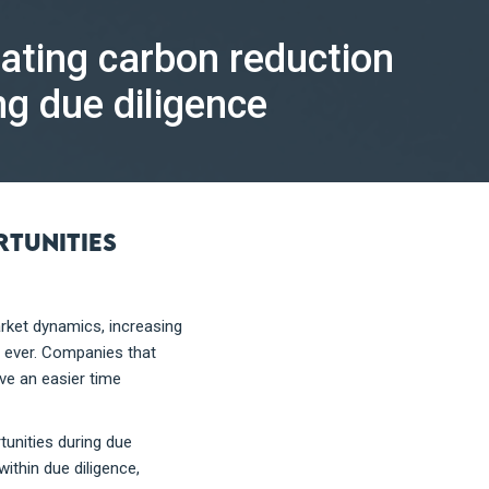
uating carbon reduction
ng due diligence
rtunities
rket dynamics, increasing
n ever. Companies that
ave an easier time
tunities during due
ithin due diligence,