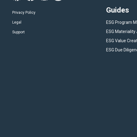
Guides
Privacy Policy
ESG Program 
Legal
ESG Materialit
Support
ESG Value Crea
ESG Due Diligen