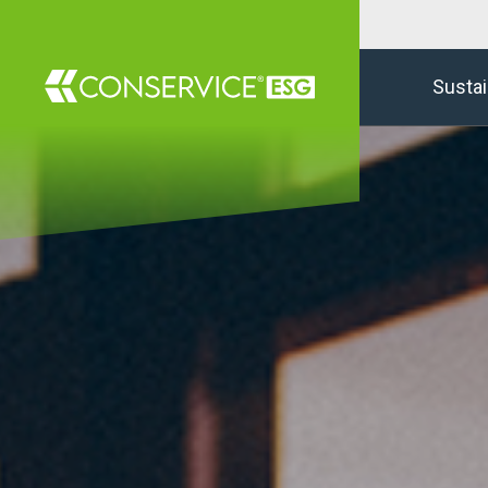
Sustai