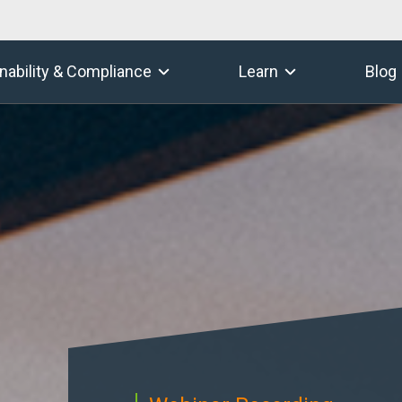
nability & Compliance
Learn
Blog