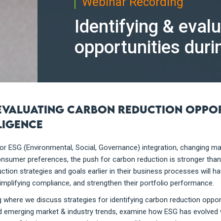
Webinar Recording
Identifying & eval
opportunities duri
 evaluating carbon reduction oppo
ligence
r ESG (Environmental, Social, Governance) integration, changing ma
consumer preferences, the push for carbon reduction is stronger tha
tion strategies and goals earlier in their business processes will h
simplifying compliance, and strengthen their portfolio performance.
 where we discuss strategies for identifying carbon reduction oppor
nd emerging market & industry trends, examine how ESG has evolved w