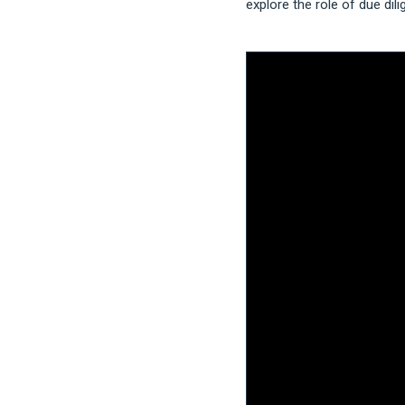
explore the role of due dil