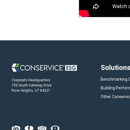
Solution
Benchmarking 
Corporate Headquarters
750 South Gateway Drive
Building Perfo
River Heights, UT 84321
Other Conservic