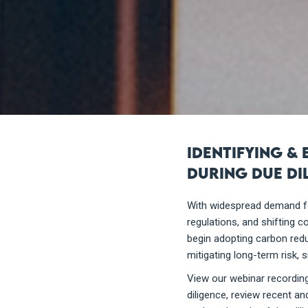
Identifying &
during due di
With widespread demand fo
regulations, and shifting 
begin adopting carbon reduc
mitigating long-term risk, 
View our webinar recording
diligence, review recent a