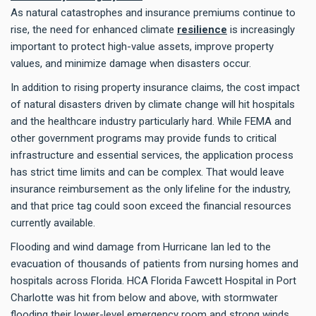
As natural catastrophes and insurance premiums continue to
rise, the need for enhanced climate
resilience
is increasingly
important to protect high-value assets, improve property
values, and minimize damage when disasters occur.
In addition to rising property insurance claims, the cost impact
of natural disasters driven by climate change will hit hospitals
and the healthcare industry particularly hard. While FEMA and
other government programs may provide funds to critical
infrastructure and essential services, the application process
has strict time limits and can be complex. That would leave
insurance reimbursement as the only lifeline for the industry,
and that price tag could soon exceed the financial resources
currently available.
Flooding and wind damage from Hurricane Ian led to the
evacuation of thousands of patients from nursing homes and
hospitals across Florida. HCA Florida Fawcett Hospital in Port
Charlotte was hit from below and above, with stormwater
flooding their lower-level emergency room and strong winds