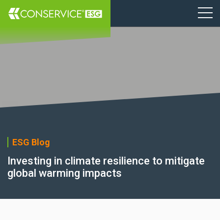
ESG Blog
Investing in climate resilience to mitigate
global warming impacts