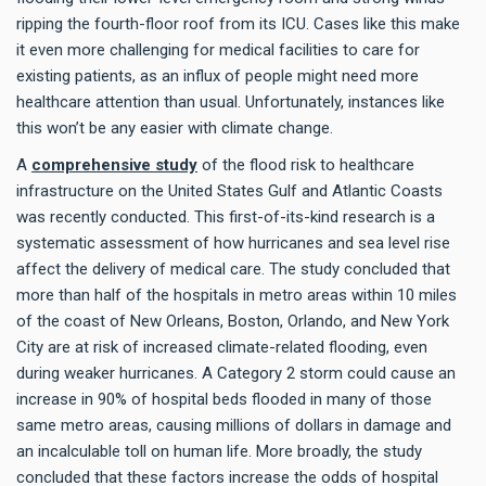
ripping the fourth-floor roof from its ICU. Cases like this make
it even more challenging for medical facilities to care for
existing patients, as an influx of people might need more
healthcare attention than usual. Unfortunately, instances like
this won’t be any easier with climate change.
A
comprehensive study
of the flood risk to healthcare
infrastructure on the United States Gulf and Atlantic Coasts
was recently conducted. This first-of-its-kind research is a
systematic assessment of how hurricanes and sea level rise
affect the delivery of medical care. The study concluded that
more than half of the hospitals in metro areas within 10 miles
of the coast of New Orleans, Boston, Orlando, and New York
City are at risk of increased climate-related flooding, even
during weaker hurricanes. A Category 2 storm could cause an
increase in 90% of hospital beds flooded in many of those
same metro areas, causing millions of dollars in damage and
an incalculable toll on human life. More broadly, the study
concluded that these factors increase the odds of hospital