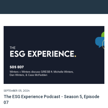
September 05, 2024
The ESG Experience Podcast - Season 5, Episode
07