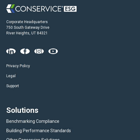
Corporate Headquarters
750 South Gateway Drive
River Heights, UT 84321
Privacy Policy
Legal
Support
Solutions
Benchmarking Compliance
Building Performance Standards