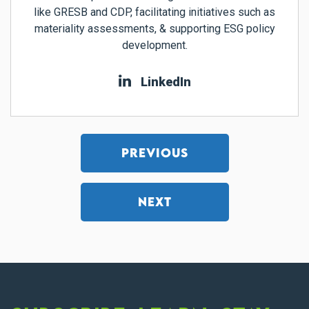
like GRESB and CDP, facilitating initiatives such as
materiality assessments, & supporting ESG policy
development.
LinkedIn
PREVIOUS
NEXT