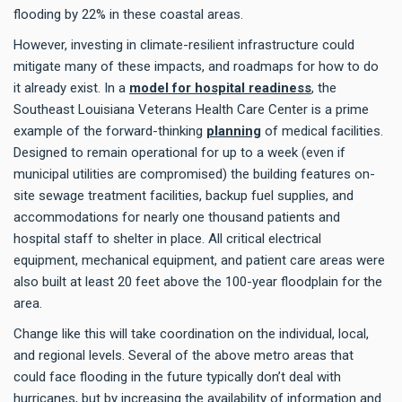
flooding by 22% in these coastal areas.
However, investing in climate-resilient infrastructure could
mitigate many of these impacts, and roadmaps for how to do
it already exist. In a
model for hospital readiness
, the
Southeast Louisiana Veterans Health Care Center is a prime
example of the forward-thinking
planning
of medical facilities.
Designed to remain operational for up to a week (even if
municipal utilities are compromised) the building features on-
site sewage treatment facilities, backup fuel supplies, and
accommodations for nearly one thousand patients and
hospital staff to shelter in place. All critical electrical
equipment, mechanical equipment, and patient care areas were
also built at least 20 feet above the 100-year floodplain for the
area.
Change like this will take coordination on the individual, local,
and regional levels. Several of the above metro areas that
could face flooding in the future typically don’t deal with
hurricanes, but by increasing the availability of information and