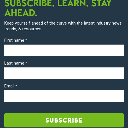
Subscribe. Learn. Stay
Ahead.
Keep yourself ahead of the curve with the latest industry news,
trends, & resources.
First name
*
Last name
*
Email
*