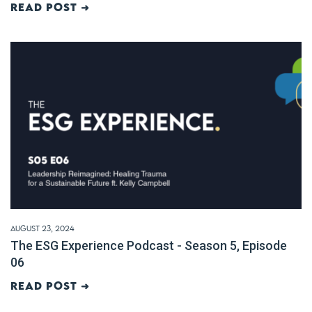
Read post ➜
August 23, 2024
The ESG Experience Podcast - Season 5, Episode
06
Read post ➜