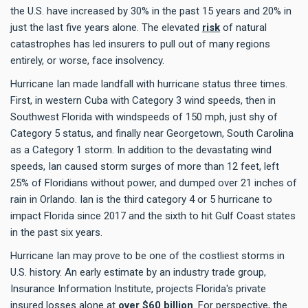
the U.S. have increased by 30% in the past 15 years and 20% in
just the last five years alone. The elevated
risk
of natural
catastrophes has led insurers to pull out of many regions
entirely, or worse, face insolvency.
Hurricane Ian made landfall with hurricane status three times.
First, in western Cuba with Category 3 wind speeds, then in
Southwest Florida with windspeeds of 150 mph, just shy of
Category 5 status, and finally near Georgetown, South Carolina
as a Category 1 storm. In addition to the devastating wind
speeds, Ian caused storm surges of more than 12 feet, left
25% of Floridians without power, and dumped over 21 inches of
rain in Orlando. Ian is the third category 4 or 5 hurricane to
impact Florida since 2017 and the sixth to hit Gulf Coast states
in the past six years.
Hurricane Ian may prove to be one of the costliest storms in
U.S. history. An early estimate by an industry trade group,
Insurance Information Institute, projects Florida's private
insured losses alone at
over $60 billion
. For perspective, the