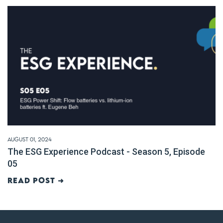
August 01, 2024
The ESG Experience Podcast - Season 5, Episode
05
Read post ➜