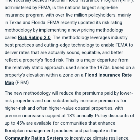
administered by FEMA, is the nation's largest single-line
insurance program, with over five million policyholders, mainly
in Texas and Florida. FEMA recently updated its risk rating
methodology by implementing a new pricing methodology
called
Risk Rating 2.0
. The methodology leverages industry
best practices and cutting-edge technology to enable FEMA to
deliver rates that are actuarily sound, equitable, and better
reflect a property's flood risk. This is a major departure from
the relatively static approach, used since the 1970s, based on a
property's elevation within a zone on a
Flood Insurance Rate
Map
(FIRM).
The new methodology will reduce the premiums paid by lower-
risk properties and can substantially increase premiums for
higher-risk and often higher-value coastal properties, with
premium increases capped at 18% annually. Policy discounts of
up to 45% are available for communities that enhance
floodplain management practices and participate in the
Community Rating System
to incentivize climate resilience.