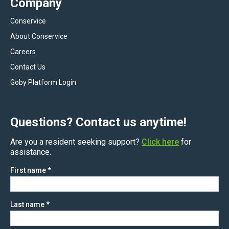
Company
Conservice
About Conservice
Careers
Contact Us
Goby Platform Login
Questions? Contact us anytime!
Are you a resident seeking support?
Click here
for
assistance.
First name
*
Last name
*