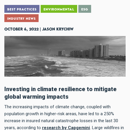
BEST PRACTICES
ENVIRONMENTAL
ESG
INDUSTRY NEWS
October 6, 2022 | Jason Krychiw
Investing in climate resilience to mitigate
global warming impacts
The increasing impacts of climate change, coupled with
population growth in higher-risk areas, have led to a 250%
increase in insured natural catastrophe losses in the last 30
years, according to
research by Capgemini
. Large wildfires in