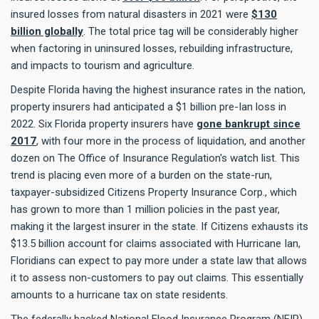
insured losses from natural disasters in 2021 were
$130
billion globally
. The total price tag will be considerably higher
when factoring in uninsured losses, rebuilding infrastructure,
and impacts to tourism and agriculture.
Despite Florida having the highest insurance rates in the nation,
property insurers had anticipated a $1 billion pre-Ian loss in
2022. Six Florida property insurers have
gone bankrupt since
2017
, with four more in the process of liquidation, and another
dozen on The Office of Insurance Regulation's watch list. This
trend is placing even more of a burden on the state-run,
taxpayer-subsidized Citizens Property Insurance Corp., which
has grown to more than 1 million policies in the past year,
making it the largest insurer in the state. If Citizens exhausts its
$13.5 billion account for claims associated with Hurricane Ian,
Floridians can expect to pay more under a state law that allows
it to assess non-customers to pay out claims. This essentially
amounts to a hurricane tax on state residents.
The federally backed National Flood Insurance Program (NFIP),