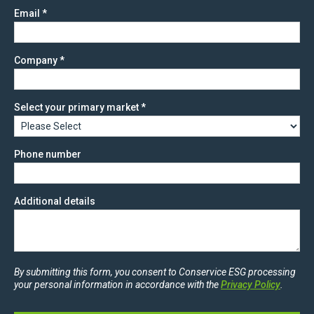
Email
*
Company
*
Select your primary market
*
Phone number
Additional details
By submitting this form, you consent to Conservice ESG processing
your personal information in accordance with the
Privacy Policy
.