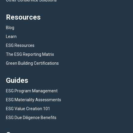
Other Conservice Solutions
Resources
Blog
Learn
ESG Resources
The ESG Reporting Matrix
Green Building Certifications
Guides
ESG Program Management
ESG Materiality Assessments
ESG Value Creation 101
ESG Due Diligence Benefits