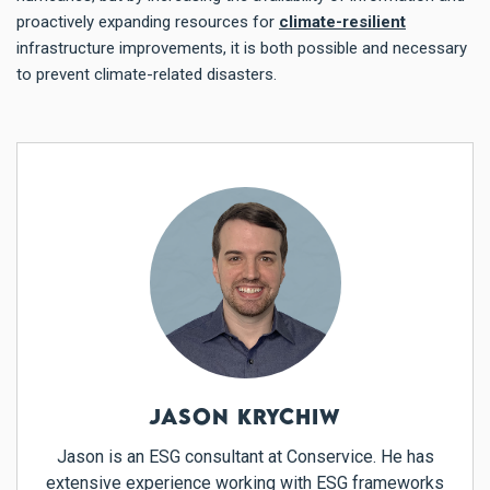
proactively expanding resources for
climate-resilient
infrastructure improvements, it is both possible and necessary
to prevent climate-related disasters.
JASON KRYCHIW
Jason is an ESG consultant at Conservice. He has
extensive experience working with ESG frameworks