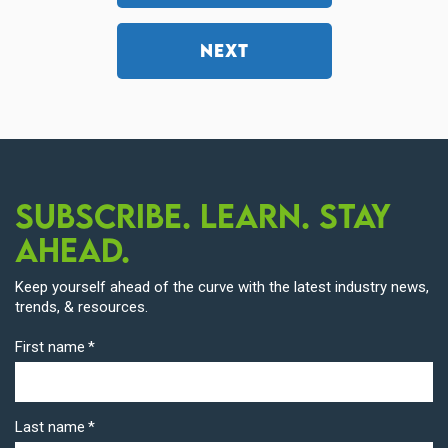
NEXT
Subscribe. Learn. Stay
Ahead.
Keep yourself ahead of the curve with the latest industry news,
trends, & resources.
First name
*
Last name
*