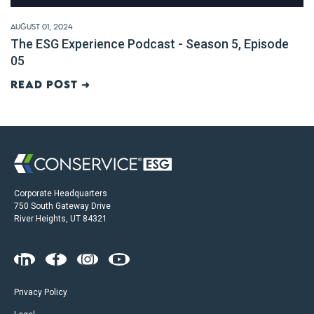
August 01, 2024
The ESG Experience Podcast - Season 5, Episode
05
Read post ➜
Corporate Headquarters
750 South Gateway Drive
River Heights, UT 84321
Privacy Policy