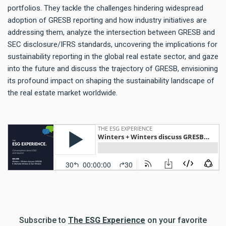
portfolios. They tackle the challenges hindering widespread
adoption of GRESB reporting and how industry initiatives are
addressing them, analyze the intersection between GRESB and
SEC disclosure/IFRS standards, uncovering the implications for
sustainability reporting in the global real estate sector, and gaze
into the future and discuss the trajectory of GRESB, envisioning
its profound impact on shaping the sustainability landscape of
the real estate market worldwide.
Subscribe to
The ESG Experience
on your favorite