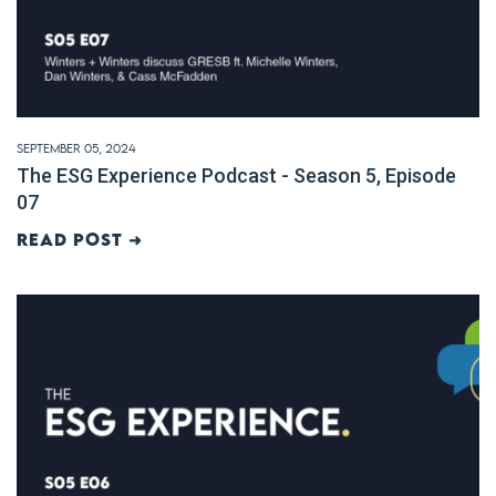
September 05, 2024
The ESG Experience Podcast - Season 5, Episode
07
Read post ➜