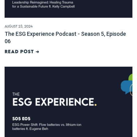
August 23, 2024
The ESG Experience Podcast - Season 5, Episode
06
Read post ➜