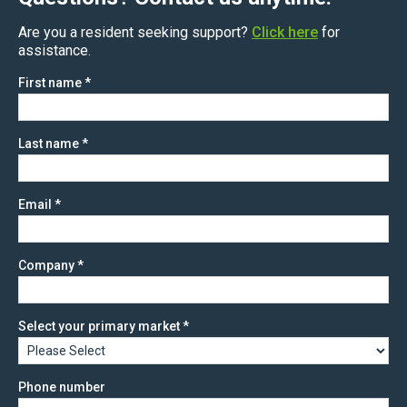
Are you a resident seeking support?
Click here
for
assistance.
First name
*
Last name
*
Email
*
Company
*
Select your primary market
*
Phone number