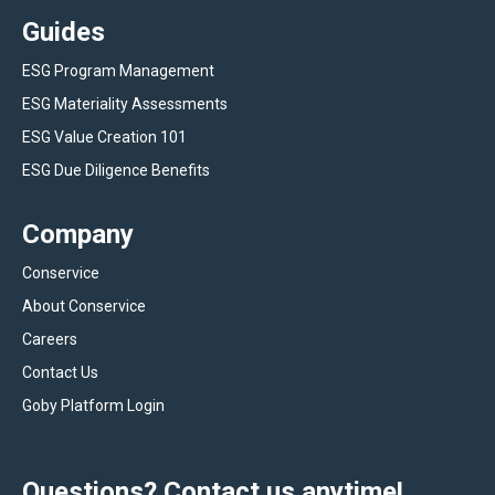
Guides
ESG Program Management
ESG Materiality Assessments
ESG Value Creation 101
ESG Due Diligence Benefits
Company
Conservice
About Conservice
Careers
Contact Us
Goby Platform Login
Questions? Contact us anytime!