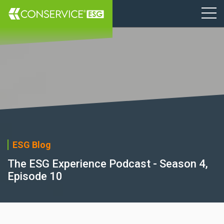
ESG Blog
The ESG Experience Podcast - Season 4,
Episode 10