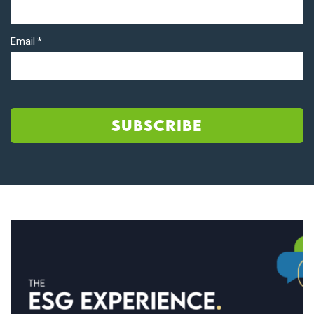
Email
*