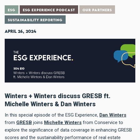
ESG
ESG EXPERIENCE PODCAST
OUR PARTNERS
SUSTAINABILITY REPORTING
April 26, 2024
Winters + Winters discuss GRESB ft.
Michelle Winters & Dan Winters
In this special episode of the ESG Experience,
Dan Winters
from
GRESB
joins
Michelle Winters
from Conservice to
explore the significance of data coverage in enhancing GRESB
scores and the sustainability performance of real estate