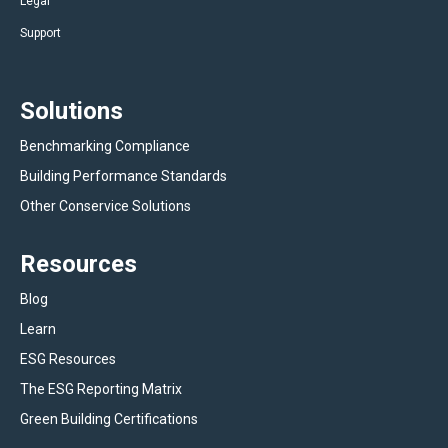
Legal
Support
Solutions
Benchmarking Compliance
Building Performance Standards
Other Conservice Solutions
Resources
Blog
Learn
ESG Resources
The ESG Reporting Matrix
Green Building Certifications