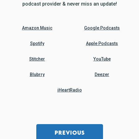
podcast provider & never miss an update!
Amazon Music
Google Podcasts
Spotify
Apple Podcasts
Stitcher
YouTube
Blubrry
Deezer
iHeartRadio
PREVIOUS