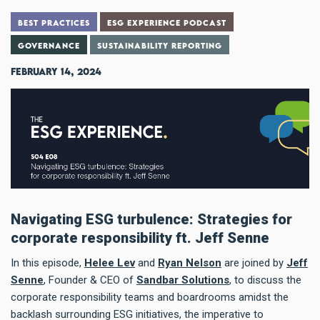
BEST PRACTICES
ESG EXPERIENCE PODCAST
GOVERNANCE
SUSTAINABILITY REPORTING
February 14, 2024
Navigating ESG turbulence: Strategies for
corporate responsibility ft. Jeff Senne
In this episode,
Helee Lev
and
Ryan Nelson
are joined by
Jeff
Senne
, Founder & CEO of
Sandbar Solutions
, to discuss the
corporate responsibility teams and boardrooms amidst the
backlash surrounding ESG initiatives, the imperative to