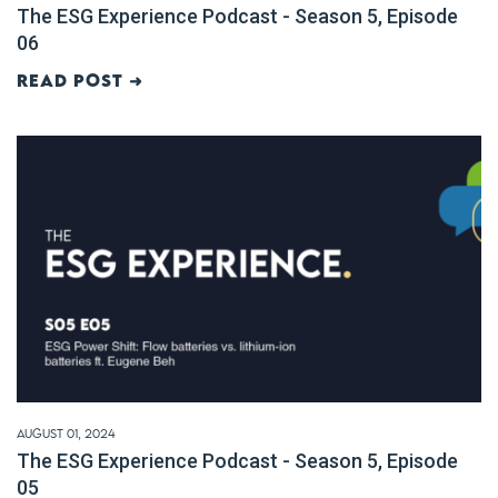
The ESG Experience Podcast - Season 5, Episode
06
Read post ➜
August 01, 2024
The ESG Experience Podcast - Season 5, Episode
05