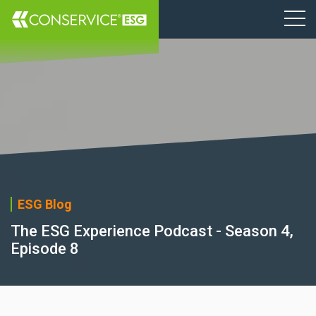
ESG Blog
The ESG Experience Podcast - Season 4,
Episode 8