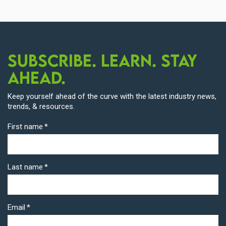
Subscribe. Learn. Stay
Ahead.
Keep yourself ahead of the curve with the latest industry news,
trends, & resources.
First name
*
Last name
*
Email
*