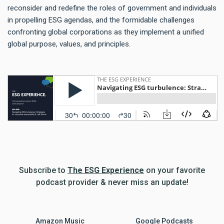
reconsider and redefine the roles of government and individuals
in propelling ESG agendas, and the formidable challenges
confronting global corporations as they implement a unified
global purpose, values, and principles.
Subscribe to
The ESG Experience
on your favorite
podcast provider & never miss an update!
Amazon Music
Google Podcasts