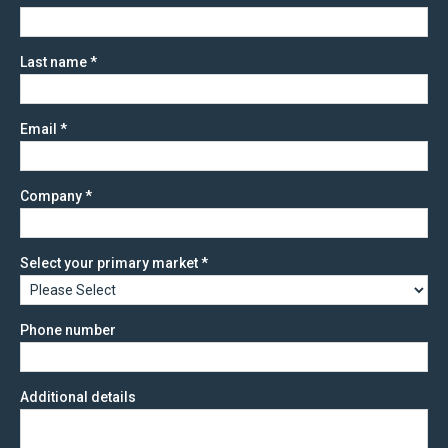
Last name
*
Email
*
Company
*
Select your primary market
*
Phone number
Additional details