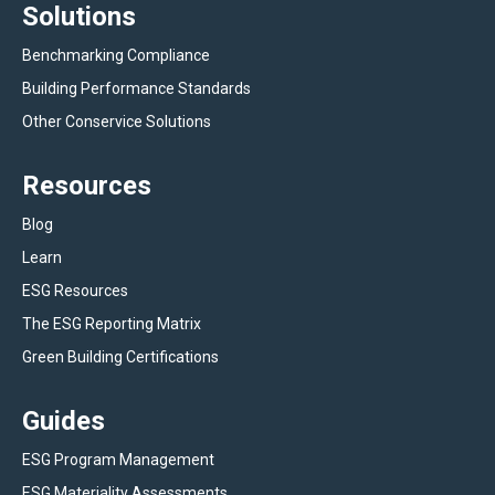
Solutions
Benchmarking Compliance
Building Performance Standards
Other Conservice Solutions
Resources
Blog
Learn
ESG Resources
The ESG Reporting Matrix
Green Building Certifications
Guides
ESG Program Management
ESG Materiality Assessments