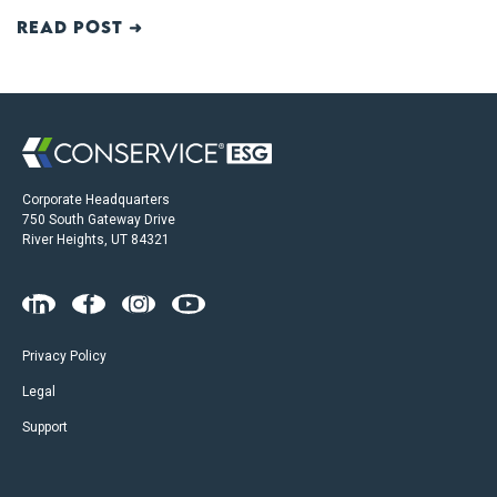
Read post ➜
Corporate Headquarters
750 South Gateway Drive
River Heights, UT 84321
Privacy Policy
Legal
Support