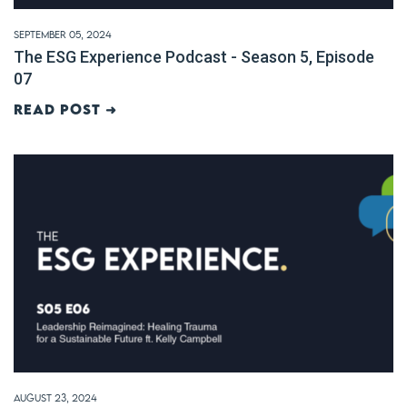
September 05, 2024
The ESG Experience Podcast - Season 5, Episode
07
Read post ➜
August 23, 2024