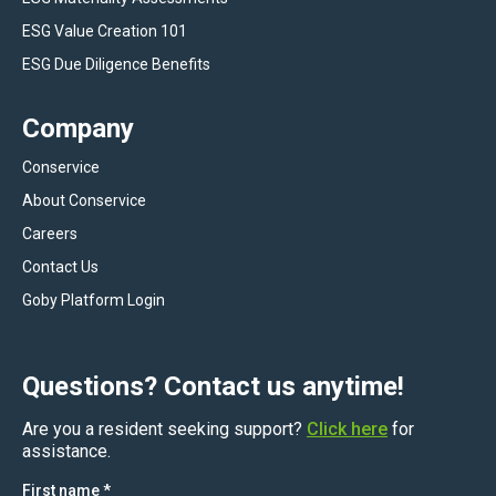
ESG Value Creation 101
ESG Due Diligence Benefits
Company
Conservice
About Conservice
Careers
Contact Us
Goby Platform Login
Questions? Contact us anytime!
Are you a resident seeking support?
Click here
for
assistance.
First name
*