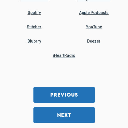
Spotify
Apple Podcasts
Stitcher
YouTube
Blubrry
Deezer
iHeartRadio
PREVIOUS
NEXT