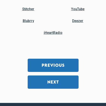
Stitcher
YouTube
Blubrry
Deezer
iHeartRadio
PREVIOUS
NEXT