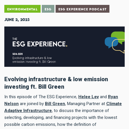
ENVIRONMENTAL
ESG
ESG EXPERIENCE PODCAST
June 2, 2023
Evolving infrastructure & low emission
investing ft. Bill Green
In this episode of The ESG Experience,
Helee Lev
and
Ryan
Nelson
are joined by
Bill Green
, Managing Partner at
Climate
Adaptive Infrastructure
, to discuss the importance of
selecting, developing, and financing projects with the lowest
possible carbon emissions, how the definition of