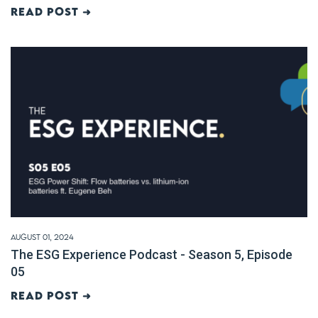
Read post ➜
August 01, 2024
The ESG Experience Podcast - Season 5, Episode
05
Read post ➜