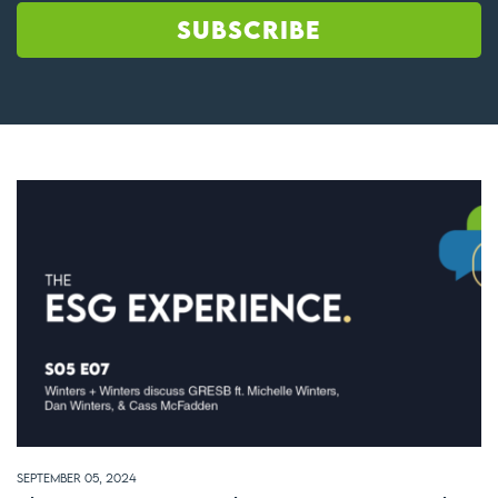
September 05, 2024