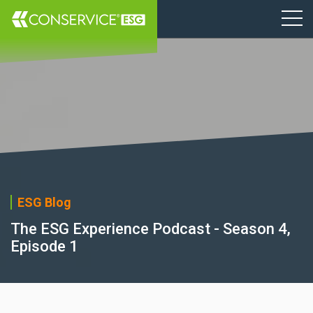
ESG Blog
The ESG Experience Podcast - Season 4,
Episode 1