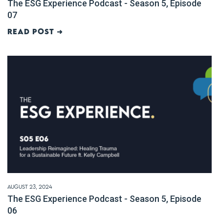
The ESG Experience Podcast - Season 5, Episode
07
Read post ➜
August 23, 2024
The ESG Experience Podcast - Season 5, Episode
06