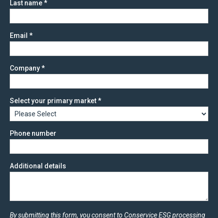
Last name
*
Email
*
Company
*
Select your primary market
*
Phone number
Additional details
By submitting this form, you consent to Conservice ESG processing