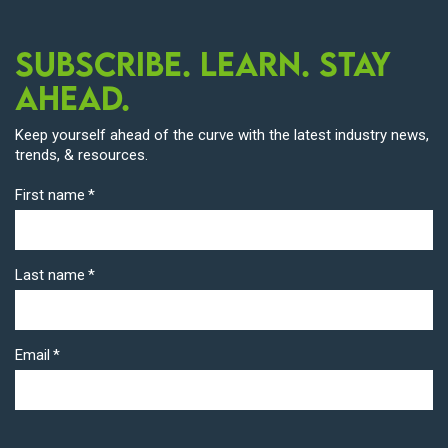
Subscribe. Learn. Stay
Ahead.
Keep yourself ahead of the curve with the latest industry news,
trends, & resources.
First name
*
Last name
*
Email
*