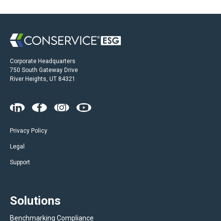
Corporate Headquarters
750 South Gateway Drive
River Heights, UT 84321
Privacy Policy
Legal
Support
Solutions
Benchmarking Compliance