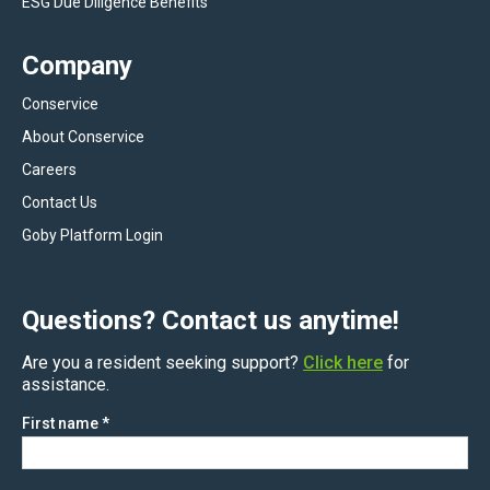
ESG Due Diligence Benefits
Company
Conservice
About Conservice
Careers
Contact Us
Goby Platform Login
Questions? Contact us anytime!
Are you a resident seeking support?
Click here
for
assistance.
First name
*