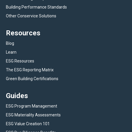
Building Performance Standards
Other Conservice Solutions
Resources
Blog
Learn
ESG Resources
The ESG Reporting Matrix
Green Building Certifications
Guides
ESG Program Management
ESG Materiality Assessments
ESG Value Creation 101