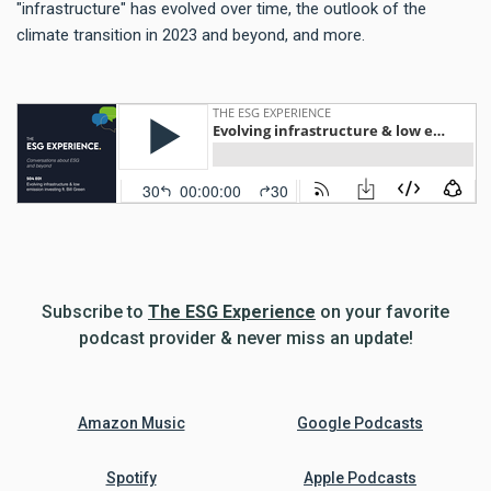
"infrastructure" has evolved over time, the outlook of the
climate transition in 2023 and beyond, and more.
Subscribe to
The ESG Experience
on your favorite
podcast provider & never miss an update!
Amazon Music
Google Podcasts
Spotify
Apple Podcasts