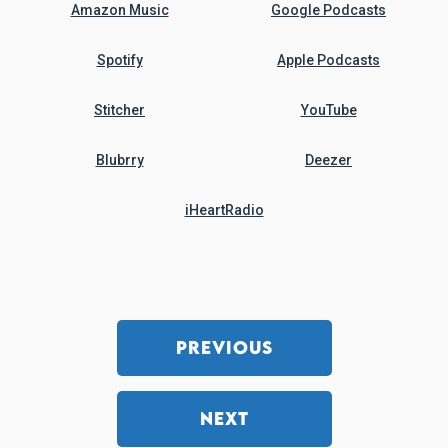
Amazon Music
Google Podcasts
Spotify
Apple Podcasts
Stitcher
YouTube
Blubrry
Deezer
iHeartRadio
PREVIOUS
NEXT