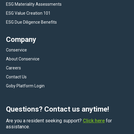
ESG Materiality Assessments
ESG Value Creation 101
ESG Due Diligence Benefits
Company
Conservice
About Conservice
Careers
Contact Us
Goby Platform Login
Questions? Contact us anytime!
Are you a resident seeking support?
Click here
for
assistance.