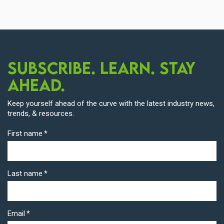
Subscribe. Learn. Stay
Ahead.
Keep yourself ahead of the curve with the latest industry news,
trends, & resources.
First name
*
Last name
*
Email
*