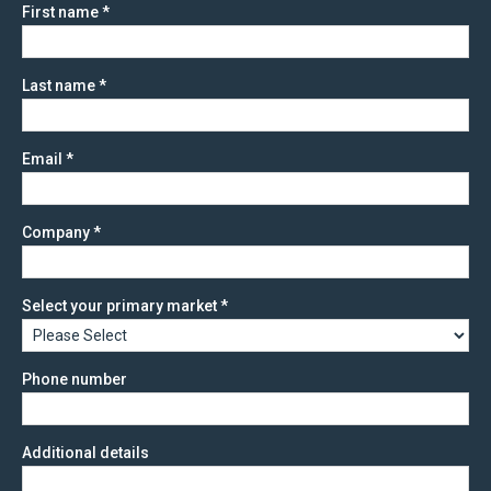
First name
*
Last name
*
Email
*
Company
*
Select your primary market
*
Phone number
Additional details