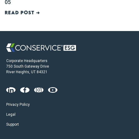
05
Read post ➜
Corporate Headquarters
750 South Gateway Drive
River Heights, UT 84321
Privacy Policy
Legal
Support