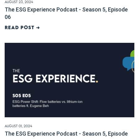
August 23, 2024
The ESG Experience Podcast - Season 5, Episode
06
Read post ➜
August 01, 2024
The ESG Experience Podcast - Season 5, Episode