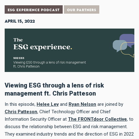
ESG EXPERIENCE PODCAST
OUR PARTNERS
April 15, 2022
Viewing ESG through a lens of risk
management ft. Chris Patteson
In this episode,
Helee Lev
and
Ryan Nelson
are joined by
Chris Patteson
, Chief Technology Officer and Chief
Information Security Officer at
The FRONTdoor Collective
, to
discuss the relationship between ESG and risk management.
They examined industry trends and the direction of ESG in 2022