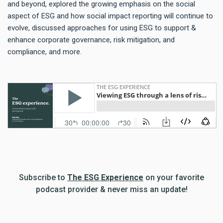
and beyond, explored the growing emphasis on the social
aspect of ESG and how social impact reporting will continue to
evolve, discussed approaches for using ESG to support &
enhance corporate governance, risk mitigation, and
compliance, and more.
Subscribe to
The ESG Experience
on your favorite
podcast provider & never miss an update!