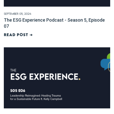
September 05, 2024
The ESG Experience Podcast - Season 5, Episode
07
Read post ➜