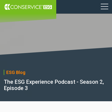
ESG Blog
The ESG Experience Podcast - Season 2,
Episode 3