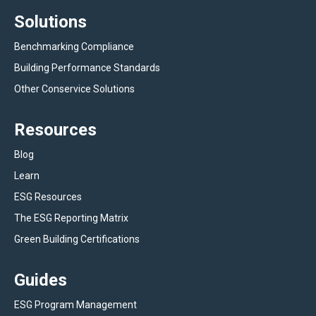
Solutions
Benchmarking Compliance
Building Performance Standards
Other Conservice Solutions
Resources
Blog
Learn
ESG Resources
The ESG Reporting Matrix
Green Building Certifications
Guides
ESG Program Management