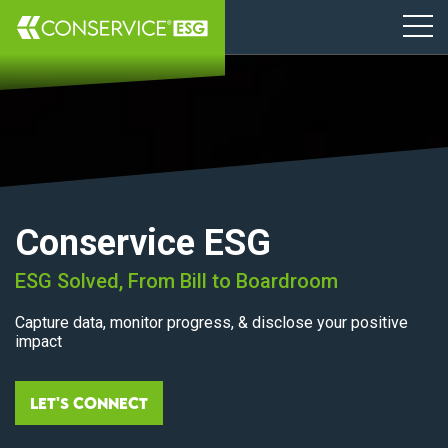
Conservice ESG
ESG Solved, From Bill to Boardroom
Capture data, monitor progress, & disclose your positive
impact
Let's Connect