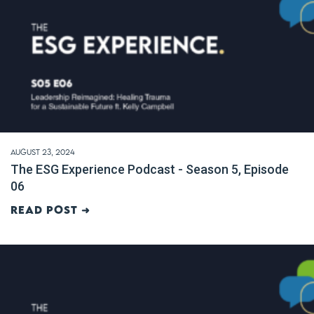
August 23, 2024
The ESG Experience Podcast - Season 5, Episode
06
Read post ➜