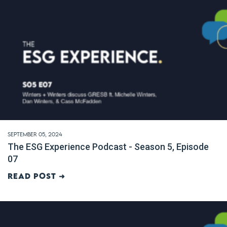
September 05, 2024
The ESG Experience Podcast - Season 5, Episode
07
Read post ➜