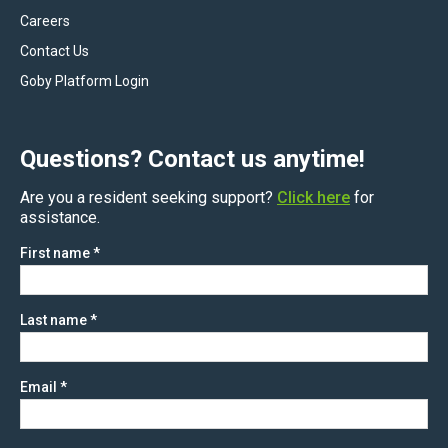
Careers
Contact Us
Goby Platform Login
Questions? Contact us anytime!
Are you a resident seeking support?
Click here
for
assistance.
First name
*
Last name
*
Email
*