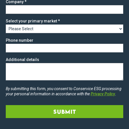
Company
*
Select your primary market
*
Phone number
Additional details
By submitting this form, you consent to Conservice ESG processing
your personal information in accordance with the
Privacy Policy
.