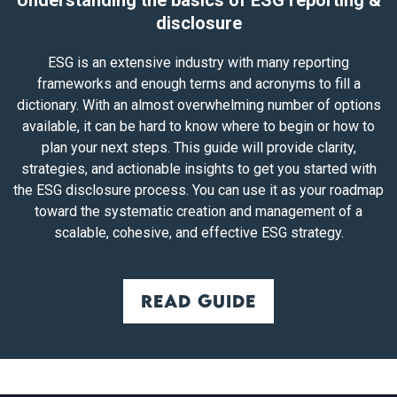
Understanding the basics of ESG reporting &
disclosure
ESG is an extensive industry with many reporting
frameworks and enough terms and acronyms to fill a
dictionary. With an almost overwhelming number of options
available, it can be hard to know where to begin or how to
plan your next steps. This guide will provide clarity,
strategies, and actionable insights to get you started with
the ESG disclosure process. You can use it as your roadmap
toward the systematic creation and management of a
scalable, cohesive, and effective ESG strategy.
Read guide