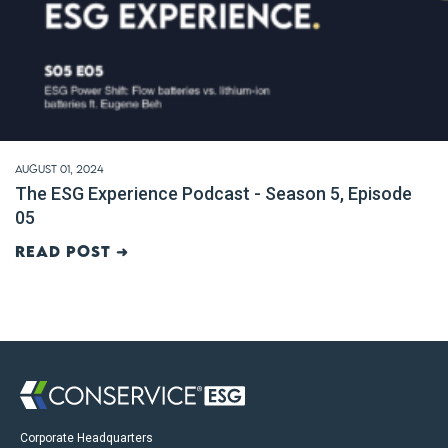
August 01, 2024
The ESG Experience Podcast - Season 5, Episode
05
Read post ➜
Corporate Headquarters