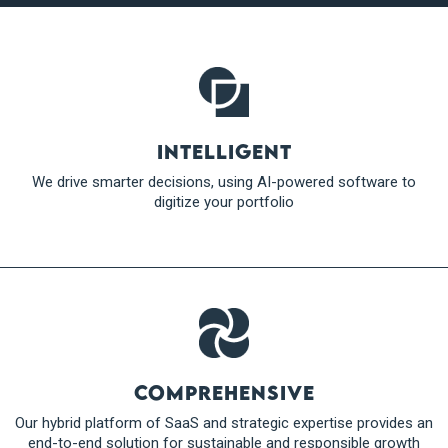
Intelligent
We drive smarter decisions, using AI-powered software to
digitize your portfolio
Comprehensive
Our hybrid platform of SaaS and strategic expertise provides an
end-to-end solution for sustainable and responsible growth