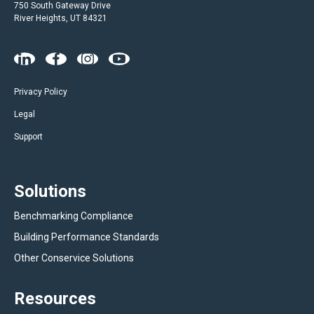
750 South Gateway Drive
River Heights, UT 84321
Privacy Policy
Legal
Support
Solutions
Benchmarking Compliance
Building Performance Standards
Other Conservice Solutions
Resources