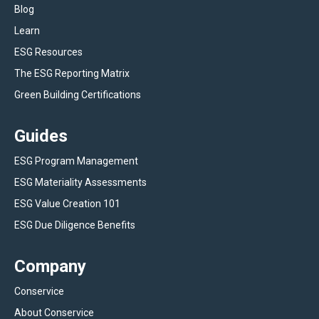
Blog
Learn
ESG Resources
The ESG Reporting Matrix
Green Building Certifications
Guides
ESG Program Management
ESG Materiality Assessments
ESG Value Creation 101
ESG Due Diligence Benefits
Company
Conservice
About Conservice