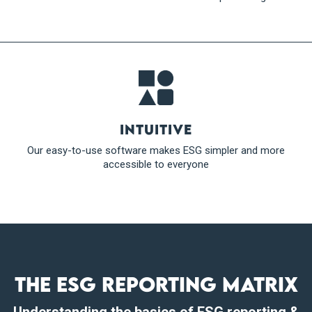
Intuitive
Our easy-to-use software makes ESG simpler and more
accessible to everyone
The ESG reporting matrix